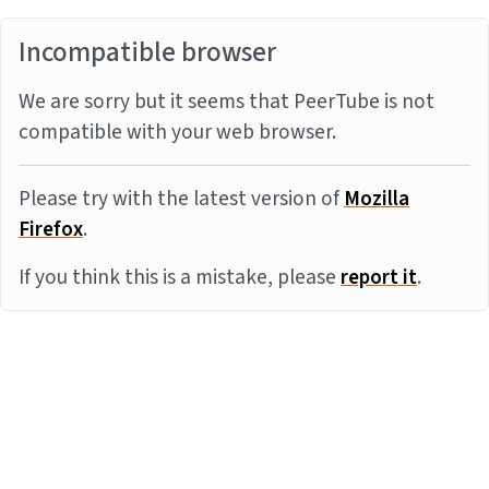
Incompatible browser
We are sorry but it seems that PeerTube is not
compatible with your web browser.
Please try with the latest version of
Mozilla
Firefox
.
If you think this is a mistake, please
report it
.