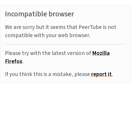
Incompatible browser
We are sorry but it seems that PeerTube is not
compatible with your web browser.
Please try with the latest version of
Mozilla
Firefox
.
If you think this is a mistake, please
report it
.