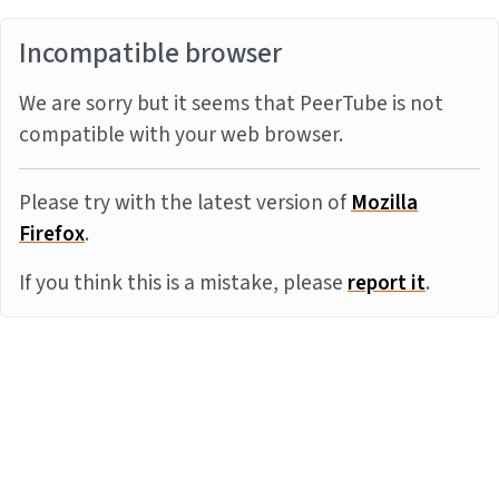
Incompatible browser
We are sorry but it seems that PeerTube is not
compatible with your web browser.
Please try with the latest version of
Mozilla
Firefox
.
If you think this is a mistake, please
report it
.