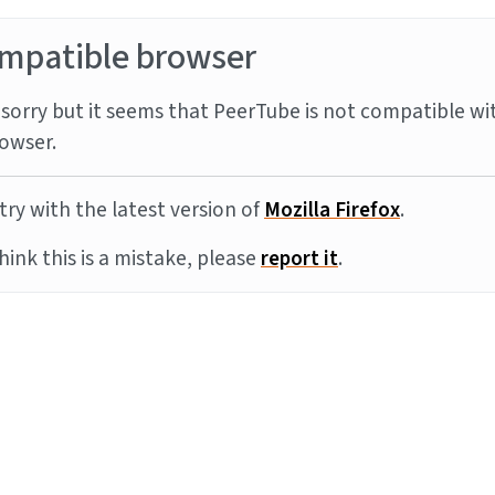
mpatible browser
sorry but it seems that PeerTube is not compatible wi
owser.
try with the latest version of
Mozilla Firefox
.
think this is a mistake, please
report it
.