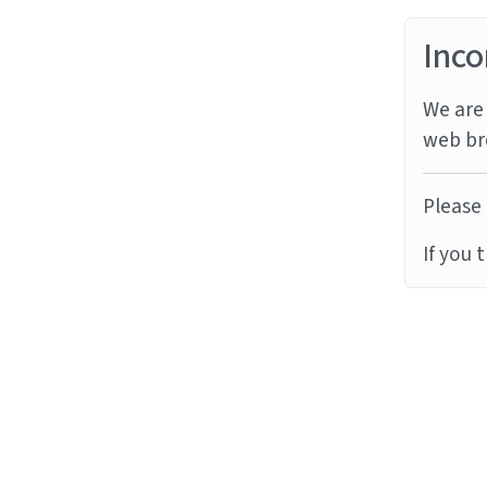
Inco
We are 
web br
Please 
If you 