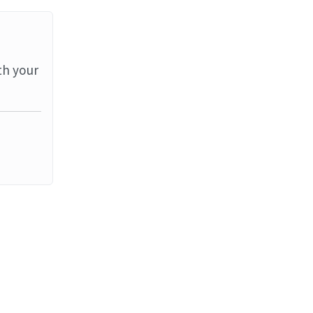
th your