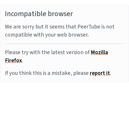
Incompatible browser
We are sorry but it seems that PeerTube is not
compatible with your web browser.
Please try with the latest version of
Mozilla
Firefox
.
If you think this is a mistake, please
report it
.