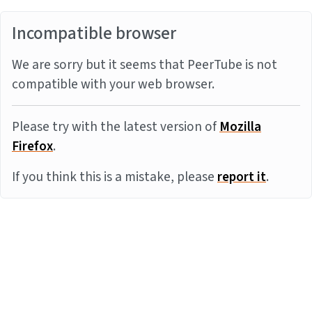
Incompatible browser
We are sorry but it seems that PeerTube is not
compatible with your web browser.
Please try with the latest version of
Mozilla
Firefox
.
If you think this is a mistake, please
report it
.