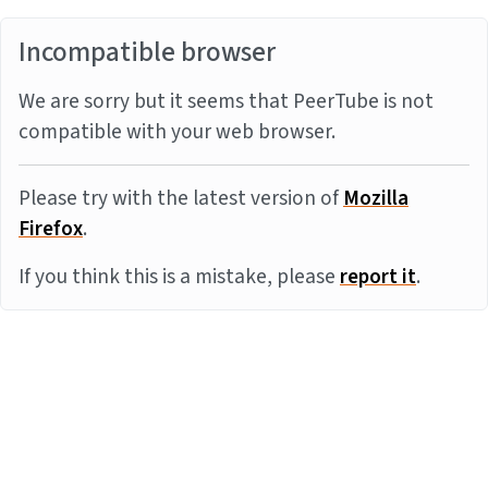
Incompatible browser
We are sorry but it seems that PeerTube is not
compatible with your web browser.
Please try with the latest version of
Mozilla
Firefox
.
If you think this is a mistake, please
report it
.