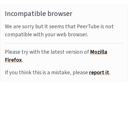
Incompatible browser
We are sorry but it seems that PeerTube is not
compatible with your web browser.
Please try with the latest version of
Mozilla
Firefox
.
If you think this is a mistake, please
report it
.