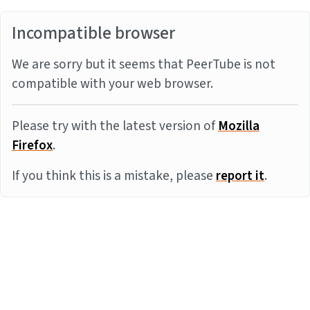
Incompatible browser
We are sorry but it seems that PeerTube is not
compatible with your web browser.
Please try with the latest version of
Mozilla
Firefox
.
If you think this is a mistake, please
report it
.