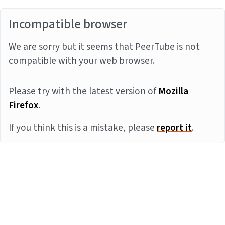
Incompatible browser
We are sorry but it seems that PeerTube is not
compatible with your web browser.
Please try with the latest version of
Mozilla
Firefox
.
If you think this is a mistake, please
report it
.