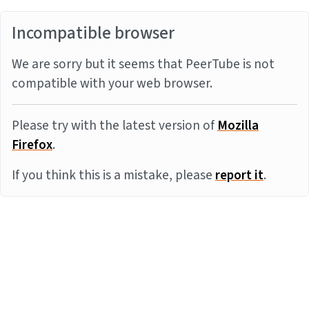
Incompatible browser
We are sorry but it seems that PeerTube is not
compatible with your web browser.
Please try with the latest version of
Mozilla
Firefox
.
If you think this is a mistake, please
report it
.