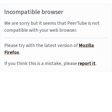
Incompatible browser
We are sorry but it seems that PeerTube is not
compatible with your web browser.
Please try with the latest version of
Mozilla
Firefox
.
If you think this is a mistake, please
report it
.