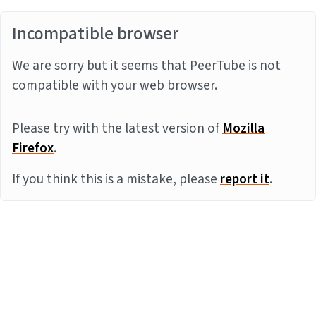
Incompatible browser
We are sorry but it seems that PeerTube is not
compatible with your web browser.
Please try with the latest version of
Mozilla
Firefox
.
If you think this is a mistake, please
report it
.