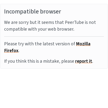
Incompatible browser
We are sorry but it seems that PeerTube is not
compatible with your web browser.
Please try with the latest version of
Mozilla
Firefox
.
If you think this is a mistake, please
report it
.