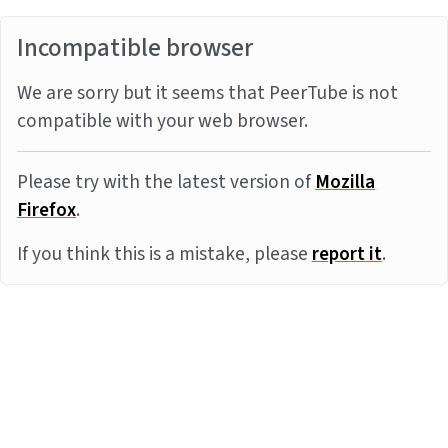
Incompatible browser
We are sorry but it seems that PeerTube is not
compatible with your web browser.
Please try with the latest version of
Mozilla
Firefox
.
If you think this is a mistake, please
report it
.