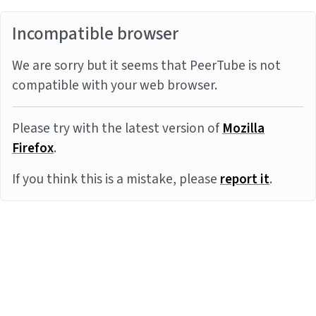
Incompatible browser
We are sorry but it seems that PeerTube is not
compatible with your web browser.
Please try with the latest version of
Mozilla
Firefox
.
If you think this is a mistake, please
report it
.