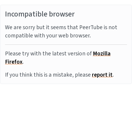
Incompatible browser
We are sorry but it seems that PeerTube is not
compatible with your web browser.
Please try with the latest version of
Mozilla
Firefox
.
If you think this is a mistake, please
report it
.