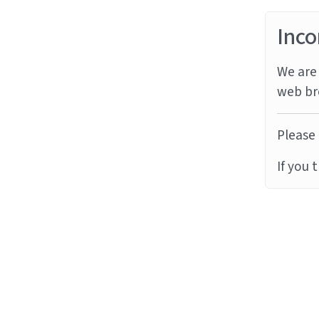
Inco
We are 
web br
Please 
If you 