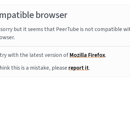
mpatible browser
sorry but it seems that PeerTube is not compatible wi
owser.
try with the latest version of
Mozilla Firefox
.
think this is a mistake, please
report it
.