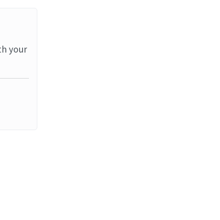
th your