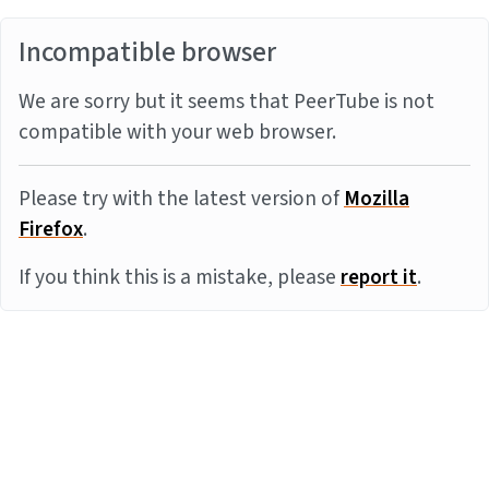
Incompatible browser
We are sorry but it seems that PeerTube is not
compatible with your web browser.
Please try with the latest version of
Mozilla
Firefox
.
If you think this is a mistake, please
report it
.