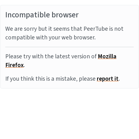
Incompatible browser
We are sorry but it seems that PeerTube is not
compatible with your web browser.
Please try with the latest version of
Mozilla
Firefox
.
If you think this is a mistake, please
report it
.