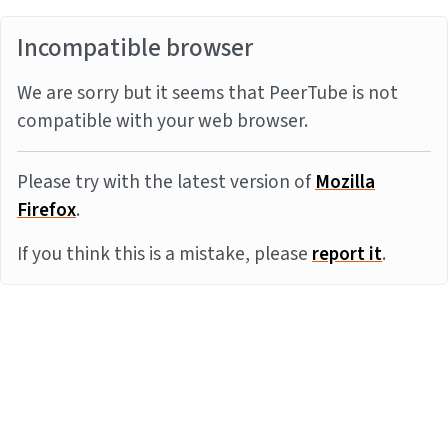
Incompatible browser
We are sorry but it seems that PeerTube is not
compatible with your web browser.
Please try with the latest version of
Mozilla
Firefox
.
If you think this is a mistake, please
report it
.