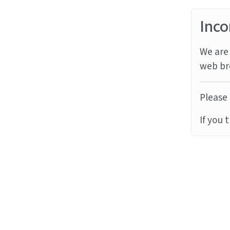
Inco
We are 
web br
Please 
If you 