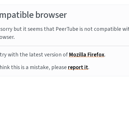
mpatible browser
sorry but it seems that PeerTube is not compatible wi
owser.
try with the latest version of
Mozilla Firefox
.
think this is a mistake, please
report it
.