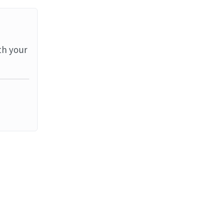
th your