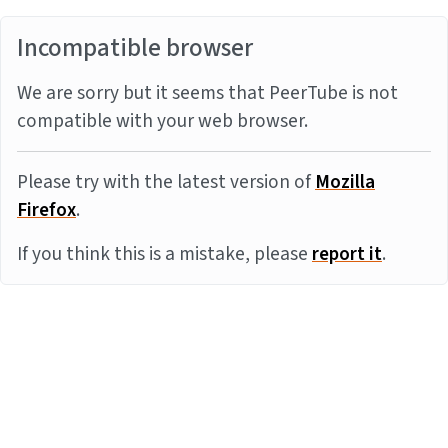
Incompatible browser
We are sorry but it seems that PeerTube is not
compatible with your web browser.
Please try with the latest version of
Mozilla
Firefox
.
If you think this is a mistake, please
report it
.