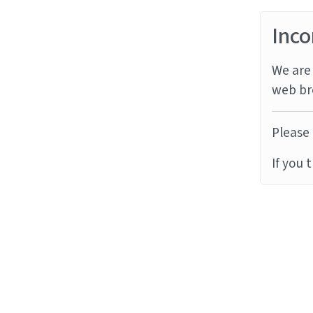
Inco
We are 
web br
Please 
If you 