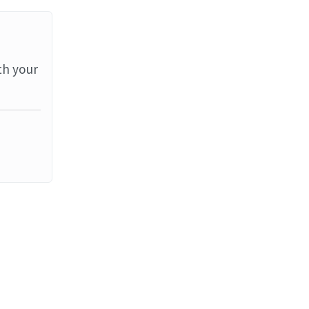
th your