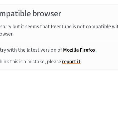
mpatible browser
sorry but it seems that PeerTube is not compatible wi
owser.
try with the latest version of
Mozilla Firefox
.
think this is a mistake, please
report it
.