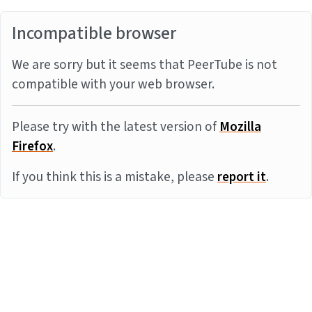
Incompatible browser
We are sorry but it seems that PeerTube is not
compatible with your web browser.
Please try with the latest version of
Mozilla
Firefox
.
If you think this is a mistake, please
report it
.