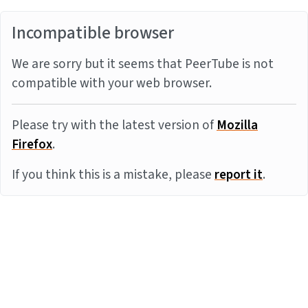
Incompatible browser
We are sorry but it seems that PeerTube is not
compatible with your web browser.
Please try with the latest version of
Mozilla
Firefox
.
If you think this is a mistake, please
report it
.