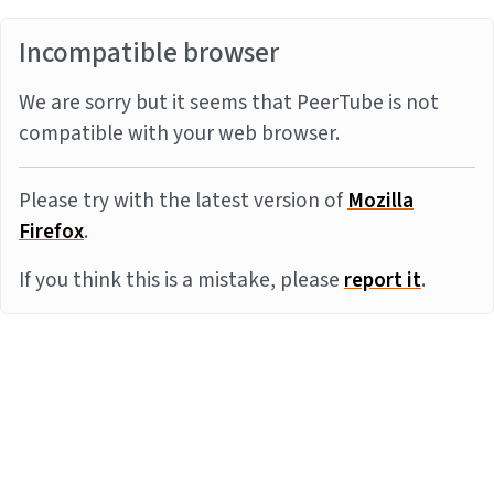
Incompatible browser
We are sorry but it seems that PeerTube is not
compatible with your web browser.
Please try with the latest version of
Mozilla
Firefox
.
If you think this is a mistake, please
report it
.