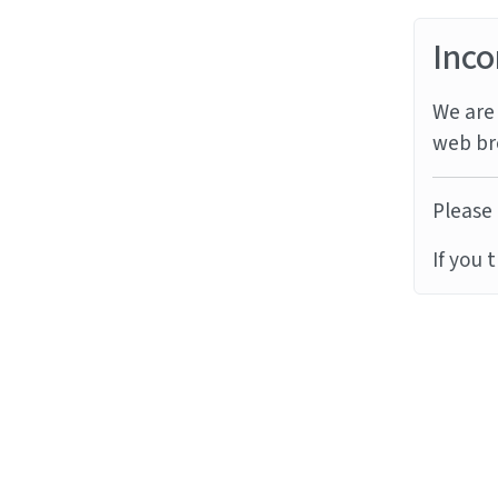
Inco
We are 
web br
Please 
If you 