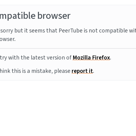
mpatible browser
sorry but it seems that PeerTube is not compatible wi
owser.
try with the latest version of
Mozilla Firefox
.
think this is a mistake, please
report it
.