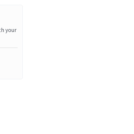
th your