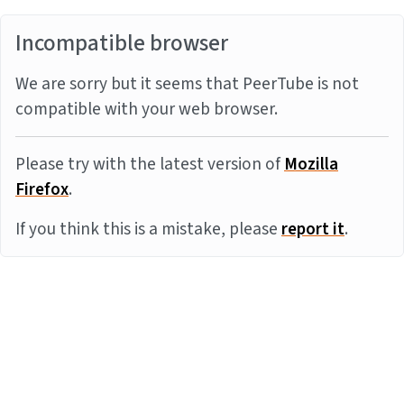
Incompatible browser
We are sorry but it seems that PeerTube is not
compatible with your web browser.
Please try with the latest version of
Mozilla
Firefox
.
If you think this is a mistake, please
report it
.