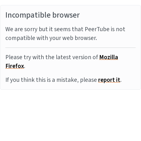
Incompatible browser
We are sorry but it seems that PeerTube is not
compatible with your web browser.
Please try with the latest version of
Mozilla
Firefox
.
If you think this is a mistake, please
report it
.