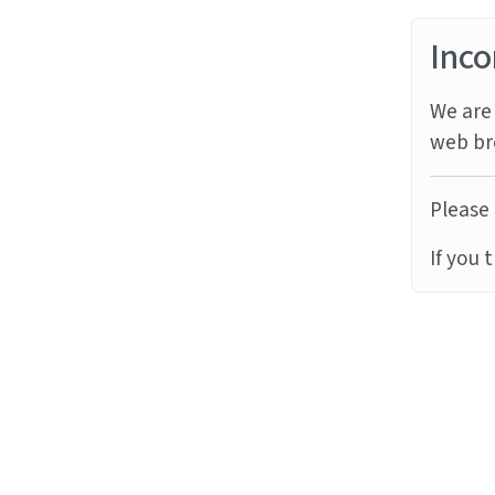
Inco
We are 
web br
Please 
If you 