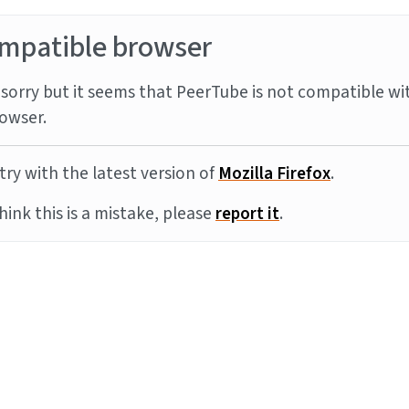
mpatible browser
sorry but it seems that PeerTube is not compatible wi
owser.
try with the latest version of
Mozilla Firefox
.
think this is a mistake, please
report it
.