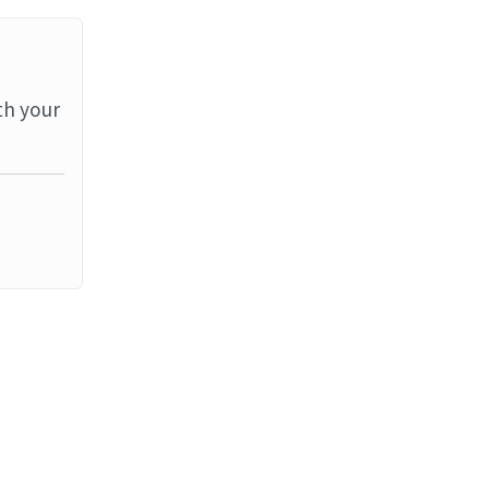
th your