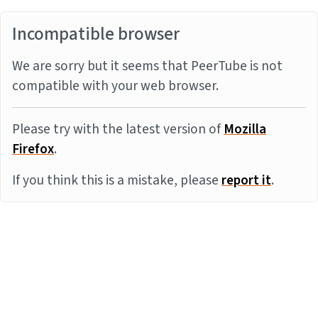
Incompatible browser
We are sorry but it seems that PeerTube is not
compatible with your web browser.
Please try with the latest version of
Mozilla
Firefox
.
If you think this is a mistake, please
report it
.