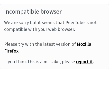
Incompatible browser
We are sorry but it seems that PeerTube is not
compatible with your web browser.
Please try with the latest version of
Mozilla
Firefox
.
If you think this is a mistake, please
report it
.