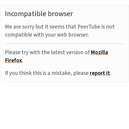
Incompatible browser
We are sorry but it seems that PeerTube is not
compatible with your web browser.
Please try with the latest version of
Mozilla
Firefox
.
If you think this is a mistake, please
report it
.