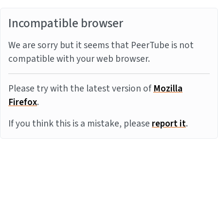
Incompatible browser
We are sorry but it seems that PeerTube is not
compatible with your web browser.
Please try with the latest version of
Mozilla
Firefox
.
If you think this is a mistake, please
report it
.