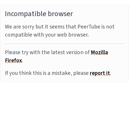
Incompatible browser
We are sorry but it seems that PeerTube is not
compatible with your web browser.
Please try with the latest version of
Mozilla
Firefox
.
If you think this is a mistake, please
report it
.