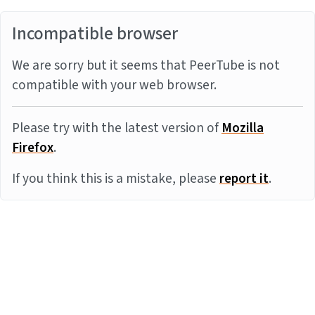
Incompatible browser
We are sorry but it seems that PeerTube is not
compatible with your web browser.
Please try with the latest version of
Mozilla
Firefox
.
If you think this is a mistake, please
report it
.