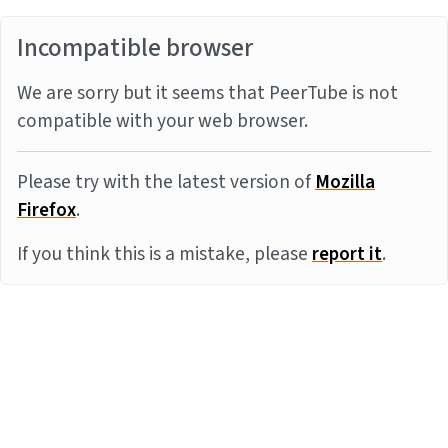
Incompatible browser
We are sorry but it seems that PeerTube is not
compatible with your web browser.
Please try with the latest version of
Mozilla
Firefox
.
If you think this is a mistake, please
report it
.