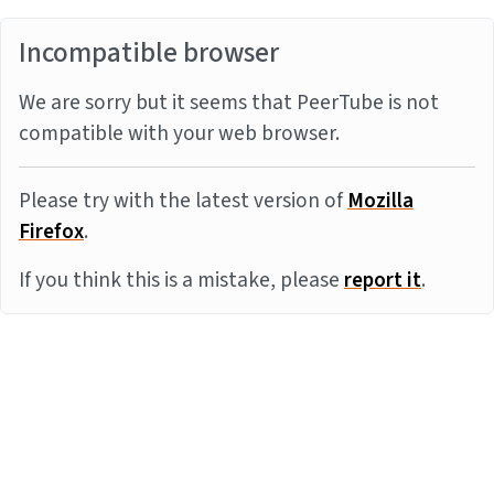
Incompatible browser
We are sorry but it seems that PeerTube is not
compatible with your web browser.
Please try with the latest version of
Mozilla
Firefox
.
If you think this is a mistake, please
report it
.