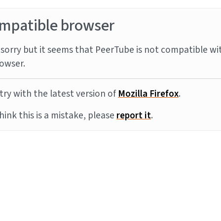
mpatible browser
sorry but it seems that PeerTube is not compatible wi
owser.
try with the latest version of
Mozilla Firefox
.
think this is a mistake, please
report it
.