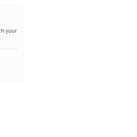
th your