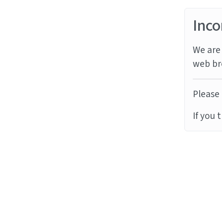
Inco
We are 
web br
Please 
If you 