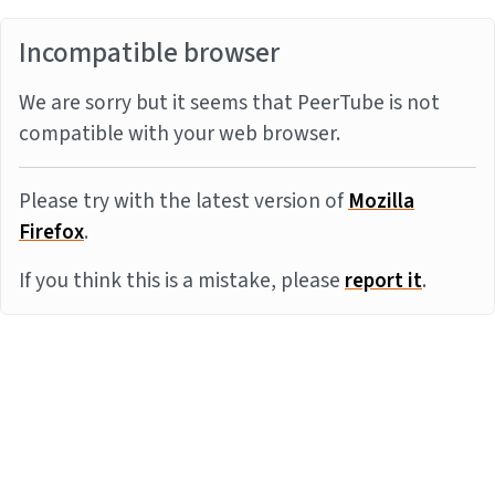
Incompatible browser
We are sorry but it seems that PeerTube is not
compatible with your web browser.
Please try with the latest version of
Mozilla
Firefox
.
If you think this is a mistake, please
report it
.