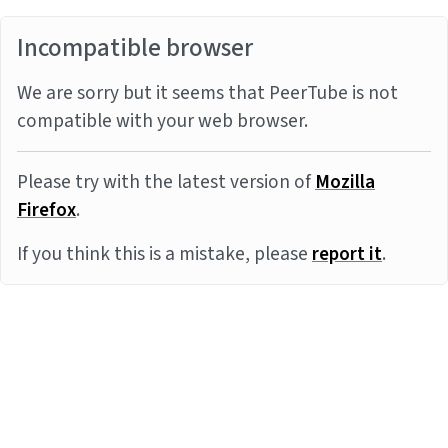
Incompatible browser
We are sorry but it seems that PeerTube is not
compatible with your web browser.
Please try with the latest version of
Mozilla
Firefox
.
If you think this is a mistake, please
report it
.