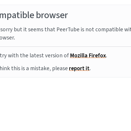
mpatible browser
sorry but it seems that PeerTube is not compatible wi
owser.
try with the latest version of
Mozilla Firefox
.
think this is a mistake, please
report it
.