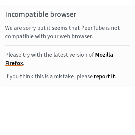
Incompatible browser
We are sorry but it seems that PeerTube is not
compatible with your web browser.
Please try with the latest version of
Mozilla
Firefox
.
If you think this is a mistake, please
report it
.