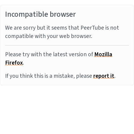
Incompatible browser
We are sorry but it seems that PeerTube is not
compatible with your web browser.
Please try with the latest version of
Mozilla
Firefox
.
If you think this is a mistake, please
report it
.