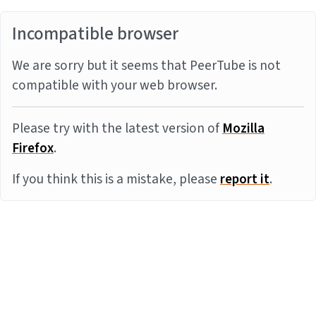
Incompatible browser
We are sorry but it seems that PeerTube is not
compatible with your web browser.
Please try with the latest version of
Mozilla
Firefox
.
If you think this is a mistake, please
report it
.