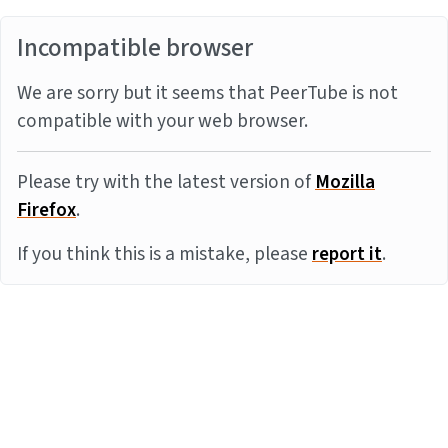
Incompatible browser
We are sorry but it seems that PeerTube is not
compatible with your web browser.
Please try with the latest version of
Mozilla
Firefox
.
If you think this is a mistake, please
report it
.