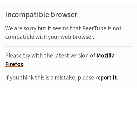
Incompatible browser
We are sorry but it seems that PeerTube is not
compatible with your web browser.
Please try with the latest version of
Mozilla
Firefox
.
If you think this is a mistake, please
report it
.