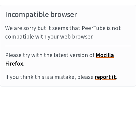
Incompatible browser
We are sorry but it seems that PeerTube is not
compatible with your web browser.
Please try with the latest version of
Mozilla
Firefox
.
If you think this is a mistake, please
report it
.