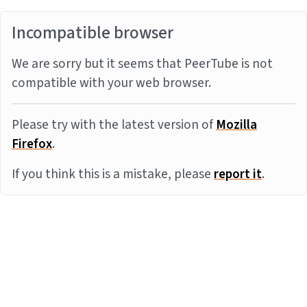
Incompatible browser
We are sorry but it seems that PeerTube is not
compatible with your web browser.
Please try with the latest version of
Mozilla
Firefox
.
If you think this is a mistake, please
report it
.